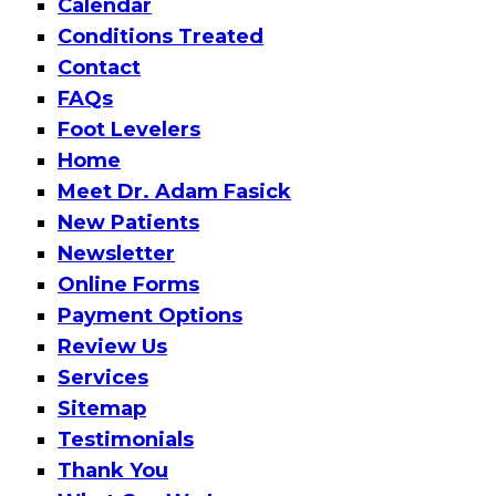
Calendar
Conditions Treated
Contact
FAQs
Foot Levelers
Home
Meet Dr. Adam Fasick
New Patients
Newsletter
Online Forms
Payment Options
Review Us
Services
Sitemap
Testimonials
Thank You