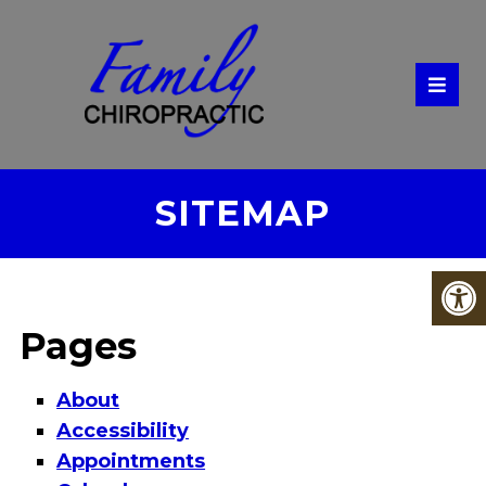
SITEMAP
Pages
About
Accessibility
Appointments