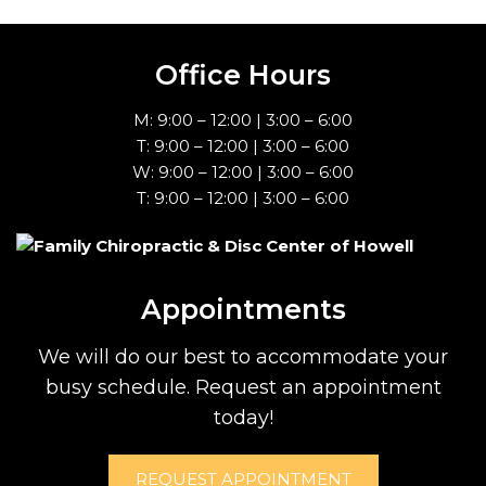
Office Hours
M: 9:00 – 12:00 | 3:00 – 6:00
T: 9:00 – 12:00 | 3:00 – 6:00
W: 9:00 – 12:00 | 3:00 – 6:00
T: 9:00 – 12:00 | 3:00 – 6:00
Appointments
We will do our best to accommodate your
busy schedule. Request an appointment
today!
REQUEST APPOINTMENT