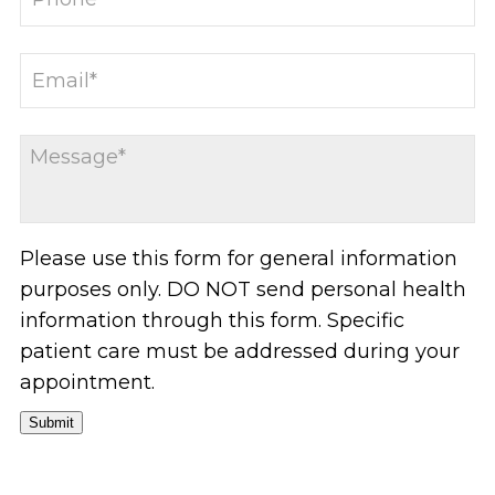
Please use this form for general information
purposes only. DO NOT send personal health
information through this form. Specific
patient care must be addressed during your
appointment.
Submit