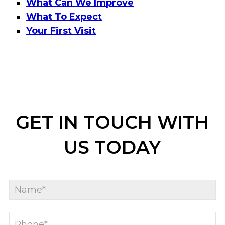
What Can We Improve
What To Expect
Your First Visit
GET IN TOUCH WITH
US TODAY