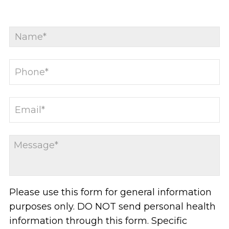
Please use this form for general information
purposes only. DO NOT send personal health
information through this form. Specific