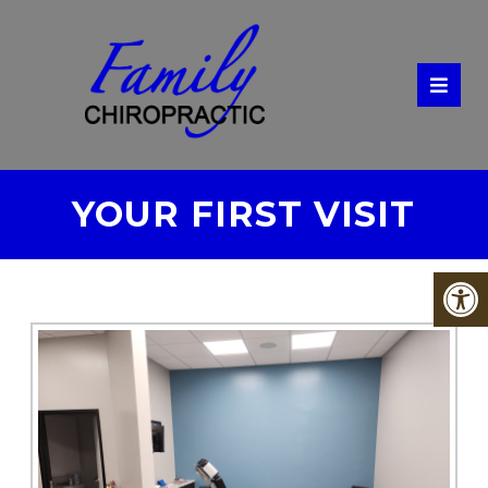
YOUR FIRST VISIT