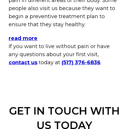
pain in different areas of their body. Some
people also visit us because they want to
begin a preventive treatment plan to
ensure that they stay healthy.
read more
If you want to live without pain or have
any questions about your first visit,
contact us
today at
(517) 376-6836
.
GET IN TOUCH WITH
US TODAY