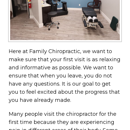
Here at Family Chiropractic, we want to
make sure that your first visit is as relaxing
and informative as possible. We want to
ensure that when you leave, you do not
have any questions. It is our goal to get
you to feel excited about the progress that
you have already made.
Many people visit the chiropractor for the
first time because they are experiencing