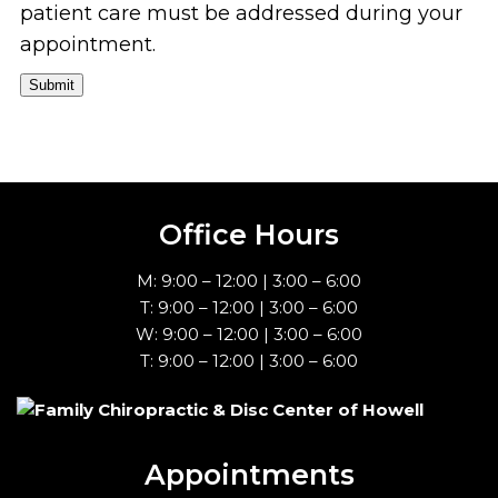
patient care must be addressed during your
appointment.
Submit
Office Hours
M: 9:00 – 12:00 | 3:00 – 6:00
T: 9:00 – 12:00 | 3:00 – 6:00
W: 9:00 – 12:00 | 3:00 – 6:00
T: 9:00 – 12:00 | 3:00 – 6:00
Appointments