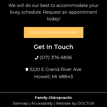
We will do our best to accommodate your
busy schedule. Request an appointment
today!
REQUEST APPOINTMENT
Get In Touch
(517) 376-6836
3220 E Grand River Ave
Howell, MI 48843
Family Chiropractic
Sitemap
|
Accessibility
|
Website by DOCTOR